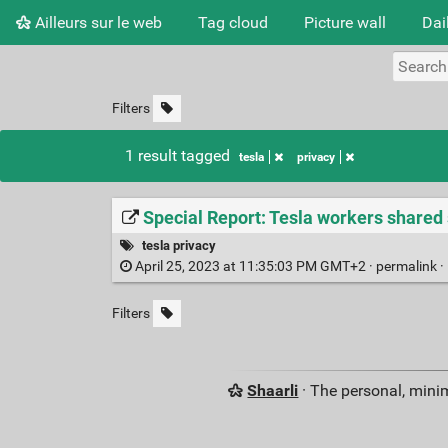
Ailleurs sur le web
Tag cloud
Picture wall
Dai
Filters
1 result tagged
tesla
privacy
Special Report: Tesla workers shared
tesla privacy
April 25, 2023 at 11:35:03 PM GMT+2 ·
permalink
·
Filters
Shaarli
· The personal, minim