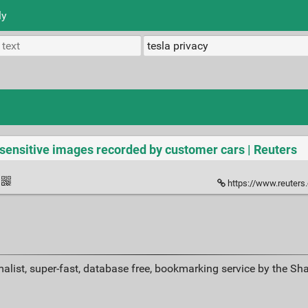
ly
 sensitive images recorded by customer cars | Reuters
https://www.reuters.com/techno
alist, super-fast, database free, bookmarking service by the Sh