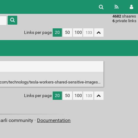
4682
shaares
Type 1 or
6
private links
more
characters
Links per page
20
50
100
for
results.
logy/tesla-workers-shared-sensitive-images-recorded-by-customer-cars-2023-04-06/
Links per page
20
50
100
aarli community ·
Documentation