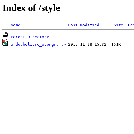
Index of /style
Name
Last modified
Size
De
Parent Directory
ardechelibre_opengra..>