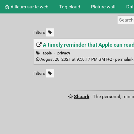
Ailleurs sur le web
Tag cloud
Picture wall
Dai
Filters
A timely reminder that Apple can read
apple
·
privacy
August 28, 2021 at 9:50:17 PM GMT+2 ·
permalin
Filters
Shaarli
· The personal, minim