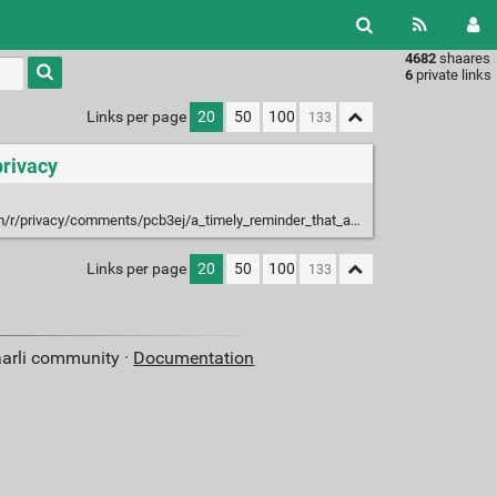
4682
shaares
Type 1 or
6
private links
more
characters
Links per page
20
50
100
for
results.
privacy
privacy/comments/pcb3ej/a_timely_reminder_that_apple_can_read_your/
Links per page
20
50
100
aarli community ·
Documentation