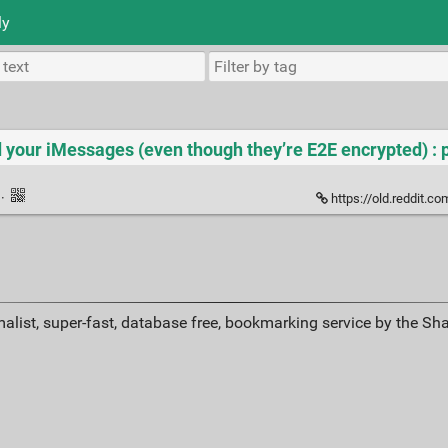
ly
 your iMessages (even though they’re E2E encrypted) : 
k
·
https://old.reddit.com/r/
alist, super-fast, database free, bookmarking service by the Sh